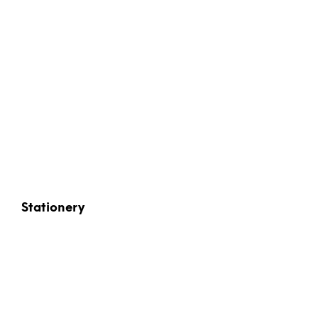
Stationery