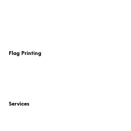
Flag Printing
Services