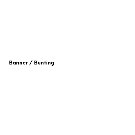
Banner / Bunting