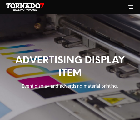
ADVERTISING DISPLAY
ITEM
Event display and advertising material printing.