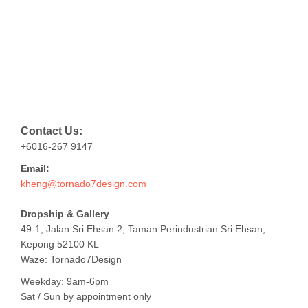
Contact Us:
+6016-267 9147
Email:
kheng@tornado7design.com
Dropship & Gallery
49-1, Jalan Sri Ehsan 2, Taman Perindustrian Sri Ehsan,
Kepong 52100 KL
Waze: Tornado7Design
Weekday: 9am-6pm
Sat / Sun by appointment only