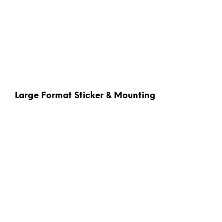
Large Format Sticker & Mounting