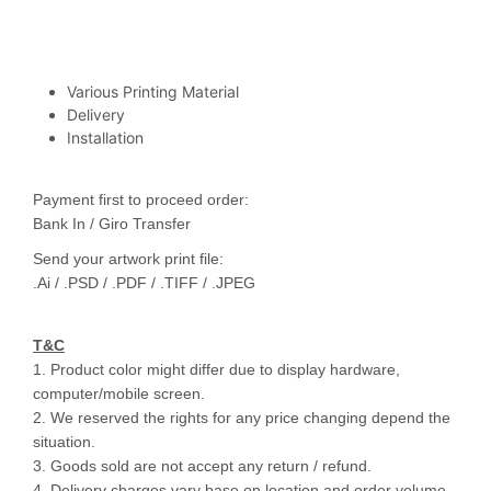
Various Printing Material
Delivery
Installation
Payment first to proceed order:
Bank In / Giro Transfer
Send your artwork print file:
.Ai / .PSD / .PDF / .TIFF / .JPEG
T&C
1. Product color might differ due to display hardware,
computer/mobile screen.
2. We reserved the rights for any price changing depend the
situation.
3. Goods sold are not accept any return / refund.
4. Delivery charges vary base on location and order volume.