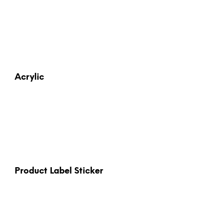
Acrylic
Product Label Sticker