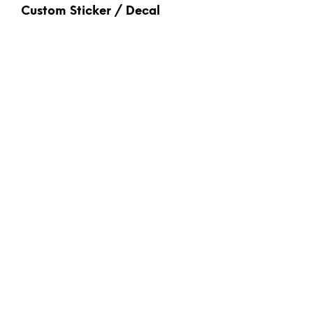
Custom Sticker / Decal