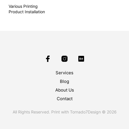
Various Printing
Product Installation
Services
Blog
About Us
Contact
All Rights Reserved. Print with Tornado7Design © 2026