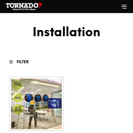
Installation
FILTER