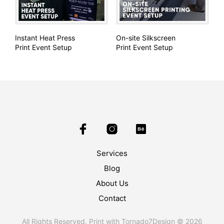
Instant Heat Press
On-site Silkscreen
Print Event Setup
Print Event Setup
Services
Blog
About Us
Contact
All Rights Reserved. Print with Tornado7Design © 2026