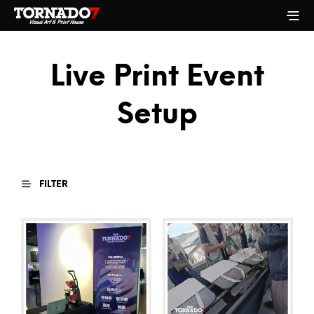
Live Print Event
Setup
FILTER