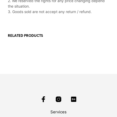
2. We reserved the rights for any price changing depend
the situation.
3. Goods sold are not accept any return / refund.
RELATED PRODUCTS
Services