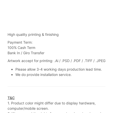
High quality printing & finishing
Payment Term:
100% Cash Term
Bank In / Giro Transfer
Artwork accept for printing: .Ai / .PSD / .PDF / .TIFF / .JPEG
Please allow 3-4 working days production lead time.
We do provide installation service.
T&C
1. Product color might differ due to display hardware,
computer/mobile screen.