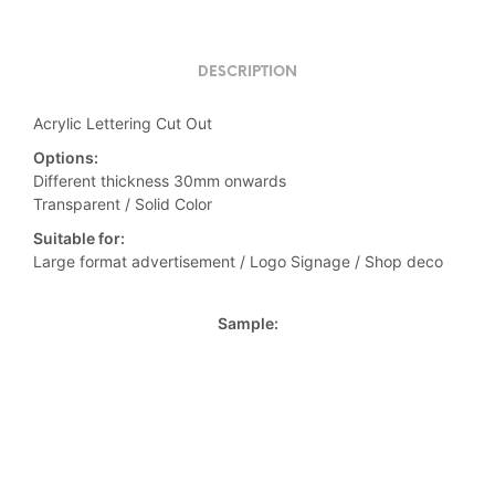
DESCRIPTION
Acrylic Lettering Cut Out
Options:
Different thickness 30mm onwards
Transparent / Solid Color
Suitable for:
Large format advertisement / Logo Signage / Shop deco
Sample: