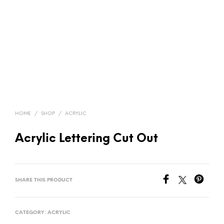
HOME
/
SHOP
/
ACRYLIC
Acrylic Lettering Cut Out
SHARE THIS PRODUCT
CATEGORY:
ACRYLIC