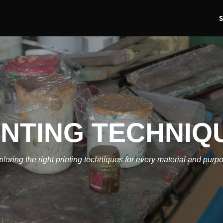
INTING TECHNIQ
loring the right printing techniques for every material and purp