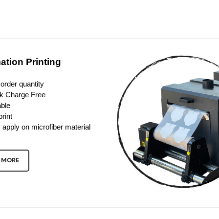
ation Printing
order quantity
k Charge Free
ble
print
 apply on microfiber material
 MORE