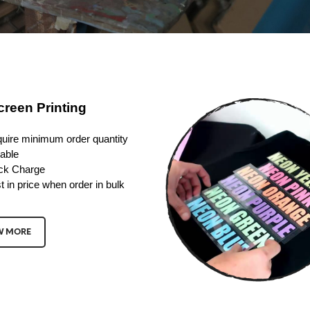
creen Printing
uire minimum order quantity
able
ck Charge
t in price when order in bulk
W MORE