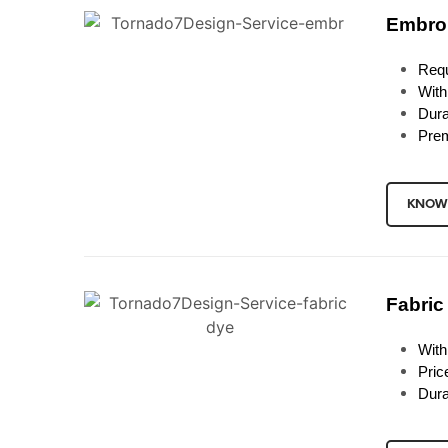
Embro
Requ
With
Dura
Prem
KNOW
Fabric
With
Pric
Dura