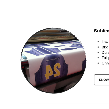
Sublim
Low 
Bloc
Dura
Full 
Only
KNOW