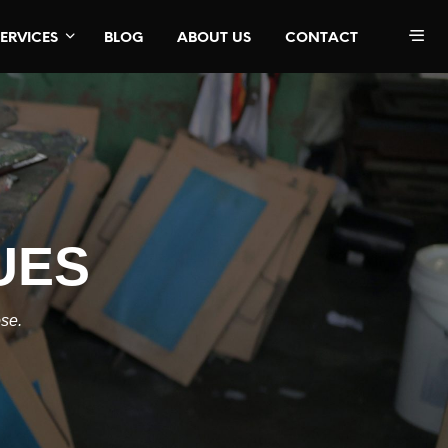
SERVICES
BLOG
ABOUT US
CONTACT
UES
ose.