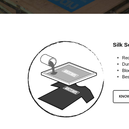
Silk S
Req
Dur
Blo
Bes
KNO