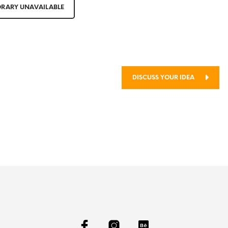
RARY UNAVAILABLE
thod
DISCUSS YOUR IDEA
ject?
SEE SELECTED WORKS