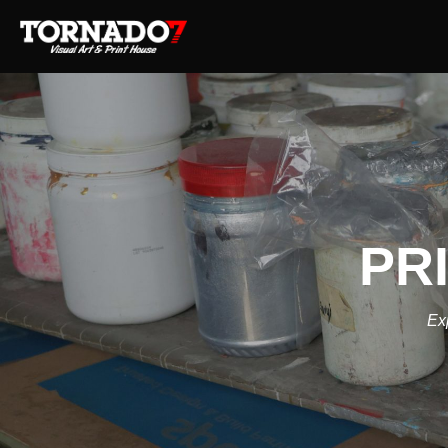
PR
Exp