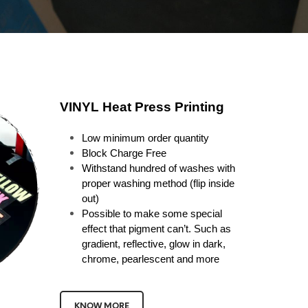
VINYL Heat Press Printing
Low minimum order quantity
Block Charge Free
Withstand hundred of washes with
proper washing method (flip inside
out)
Possible to make some special
effect that pigment can’t. Such as
gradient, reflective, glow in dark,
chrome, pearlescent and more
KNOW MORE