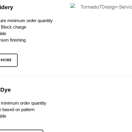
idery
ire minimum order quantity
 Block charge
ble
ium finishing
 MORE
 Dye
 minimum order quantity
e based on pattern
ble