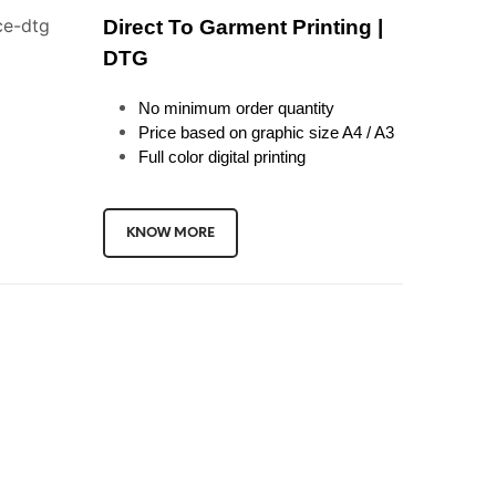
Direct To Garment Printing |
DTG
No minimum order quantity
Price based on graphic size A4 / A3
Full color digital printing
KNOW MORE