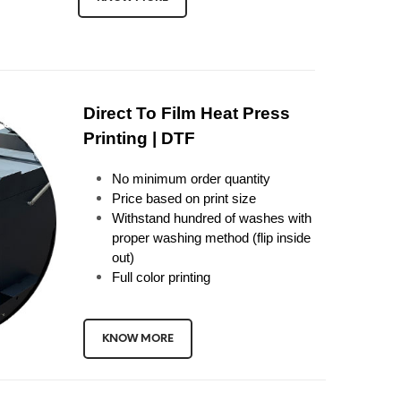
Direct To Film Heat Press
Printing | DTF
No minimum order quantity
Price based on print size
Withstand hundred of washes with
proper washing method (flip inside
out)
Full color printing
KNOW MORE