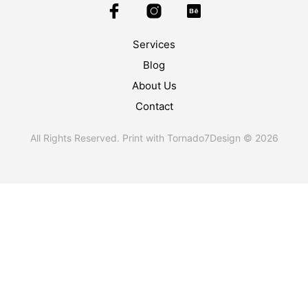
Services
Blog
About Us
Contact
All Rights Reserved. Print with Tornado7Design © 2026