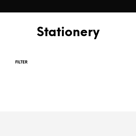
Stationery
FILTER