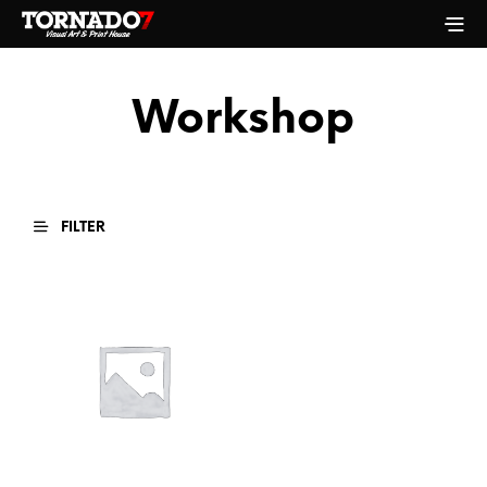
Workshop
FILTER