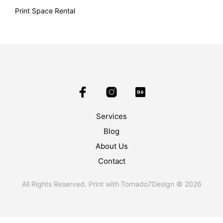
Print Space Rental
Services
Blog
About Us
Contact
All Rights Reserved. Print with Tornado7Design © 2026