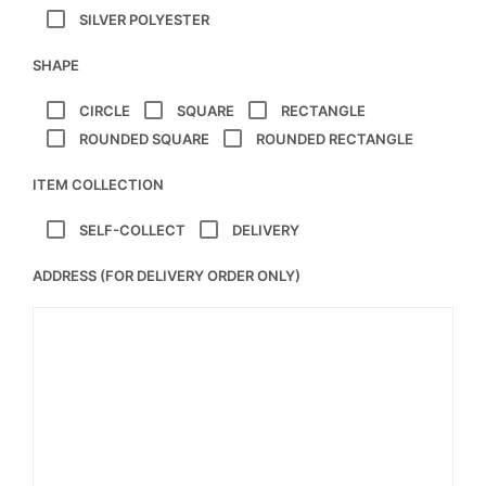
SILVER POLYESTER
SHAPE
CIRCLE
SQUARE
RECTANGLE
ROUNDED SQUARE
ROUNDED RECTANGLE
ITEM COLLECTION
SELF-COLLECT
DELIVERY
ADDRESS (FOR DELIVERY ORDER ONLY)