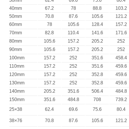
30mm
62.4
69.6
75.6
80.4
40mm
67.2
78
88.8
103.2
50mm
70.8
87.6
105.6
121.2
60mm
78
105.6
128.4
157.2
70mm
82.8
110.4
141.6
171.6
80mm
105.6
157.2
205.2
252
90mm
105.6
157.2
205.2
252
100mm
157.2
252
351.6
458.4
110mm
157.2
252
351.6
459.6
120mm
157.2
252
352.8
459.6
130mm
157.2
252
352.8
459.6
140mm
205.2
351.6
506.4
484.8
150mm
351.6
484.8
708
739.2
25×38
62.4
69.6
75.6
80.4
38×76
70.8
87.6
105.6
121.2