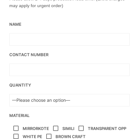
may apply for urgent order)
NAME
CONTACT NUMBER
QUANTITY
MATERIAL
MIRRORKOTE
SIMILI
TRANSPARENT OPP
WHITE PE
BROWN CRAFT