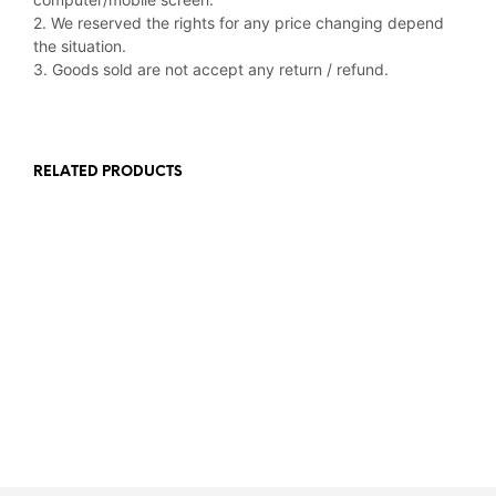
2. We reserved the rights for any price changing depend
the situation.
3. Goods sold are not accept any return / refund.
RELATED PRODUCTS