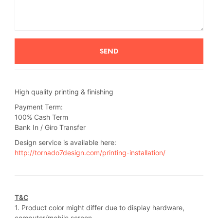
High quality printing & finishing
Payment Term:
100% Cash Term
Bank In / Giro Transfer
Design service is available here:
http://tornado7design.com/printing-installation/
T&C
1. Product color might differ due to display hardware,
computer/mobile screen.