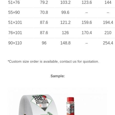
51×76
79.2
103.2
123.6
144
55×90
70.8
99.6
–
–
51×101
87.6
121.2
159.6
194.4
76×101
87.6
126
170.4
210
90×110
96
148.8
–
254.4
*Custom size order is available, contact us for quotation.
Sample: