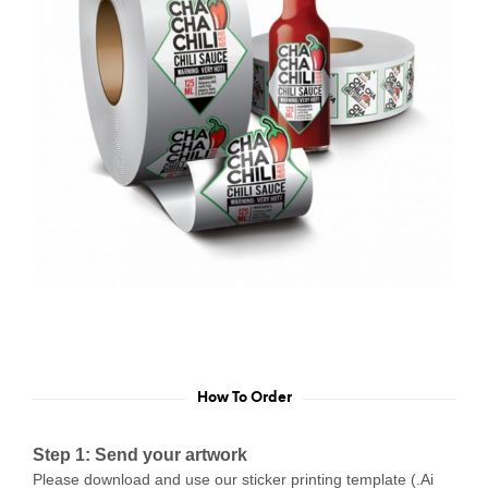
How To Order
Step 1: Send your artwork
Please download and use our sticker printing template (.Ai