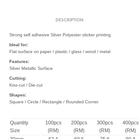
DESCRIPTION
Strong self adhesive Silver Polyester sticker printing.
Ideal for:
Flat surface on paper / plastic / glass / wood / metal
Features:
Silver Metallic Surface
Cutting:
Kiss-cut / Die-cut
Shapes:
Square / Circle / Rectangle / Rounded Corner
Quantity
100pcs
200pcs
300pcs
400pcs
Size
(RM)
(RM)
(RM)
(RM)