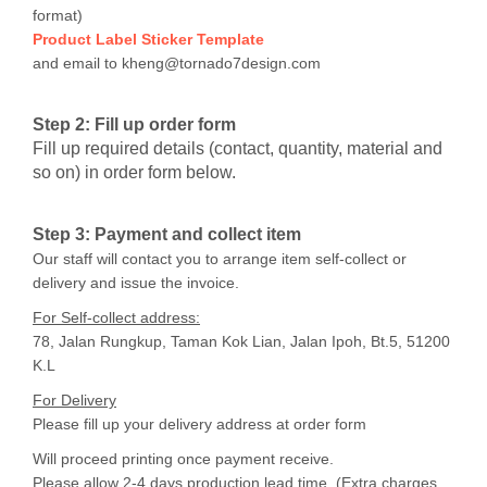
format)
Product Label Sticker Template
and email to kheng@tornado7design.com
Step 2: Fill up order form
Fill up required details (contact, quantity, material and
so on) in order form below.
Step 3
: Payment and collect item
Our staff will contact you to arrange item self-collect or
delivery and issue the invoice.
For Self-collect address:
78, Jalan Rungkup, Taman Kok Lian, Jalan Ipoh, Bt.5, 51200
K.L
For Delivery
Please fill up your delivery address at order form
Will proceed printing once payment receive.
Please allow 2-4 days production lead time. (Extra charges