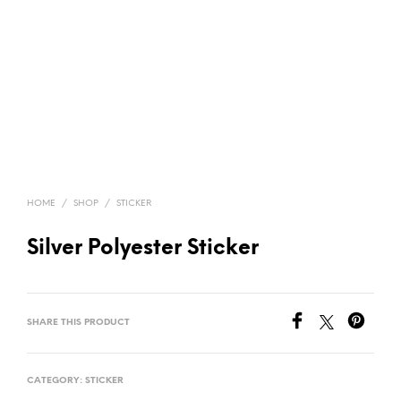
HOME
/
SHOP
/
STICKER
Silver Polyester Sticker
SHARE THIS PRODUCT
CATEGORY:
STICKER