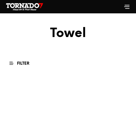
Towel
FILTER