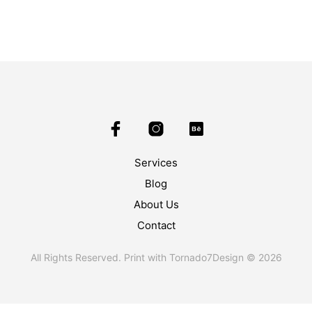
Services
Blog
About Us
Contact
All Rights Reserved. Print with Tornado7Design © 2026