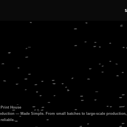
s
 Print House
duction — Made Simple. From small batches to large-scale production, 
 reliable.