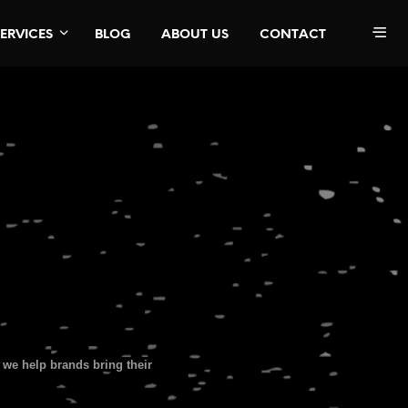
SERVICES
BLOG
ABOUT US
CONTACT
we help brands bring their