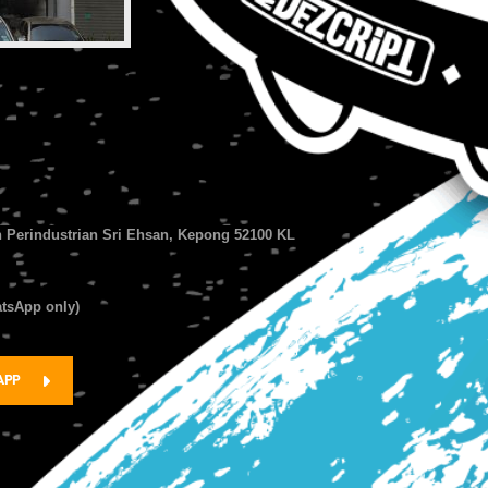
n Perindustrian Sri Ehsan, Kepong 52100 KL
atsApp only)
APP