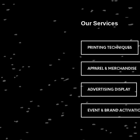
Our Services
PRINTING TECHNIQUES
APPAREL & MERCHANDISE
ADVERTISING DISPLAY
EVENT & BRAND ACTIVATI