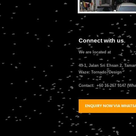
Connect with us
We are located at
–
49-1, Jalan Sri Ehsan 2, Tama
Waze: Tornado7Design
–
Contact: +60 16-267 9147 (Wh
ENQUIRY NOW VIA WHATS