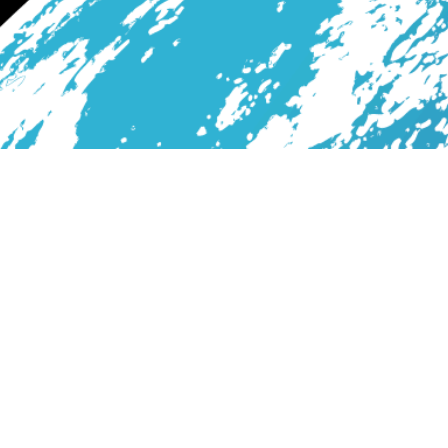
Services
Blog
About Us
Contact
All Rights Reserved. Print with Tornado7Design © 2026