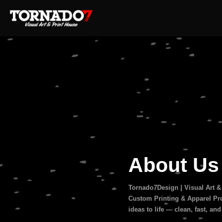
About U
Tornado7Design | Visual Art &
Custom Printing & Apparel Pro
ideas to life — clean, fast, and