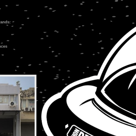
rands:
nces