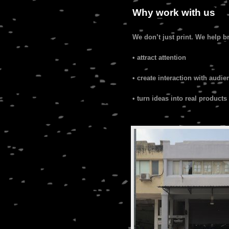
Why work with us
We don’t just print. We help b
• attract attention
• create interaction with audie
• turn ideas into real products