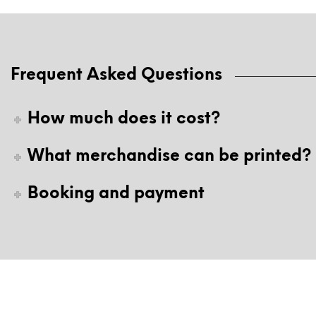
Frequent Asked Questions
How much does it cost?
What merchandise can be printed?
Booking and payment