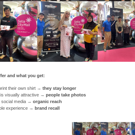
fer and what you get:
print their own shirt →
they stay longer
is visually attractive →
people take photos
r social media →
organic reach
le experience →
brand recall