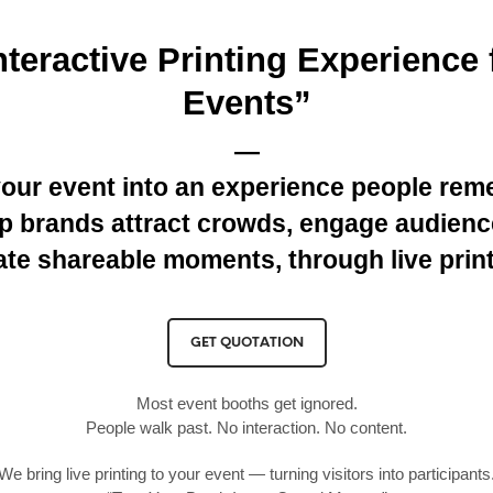
nteractive Printing Experience 
Events”
—
your event into an experience people rem
p brands attract crowds, engage audienc
ate shareable moments, through live print
GET QUOTATION
Most event booths get ignored.
People walk past. No interaction. No content.
We bring live printing to your event — turning visitors into participants