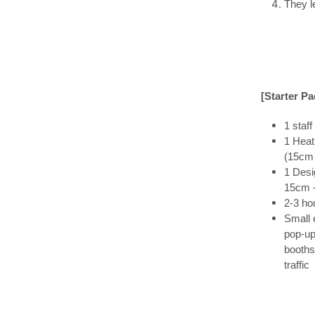
They l
[Starter P
1 staff
1 Heat
(15cm
1 Desi
15cm 
2-3 ho
Small 
pop-u
booths
traffic