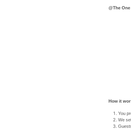
@The One 
How it wor
You pr
We set
Guests