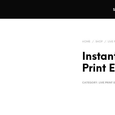
HOME
/
SHOP
/
LIVE 
Instan
Print 
CATEGORY:
LIVE PRINT 