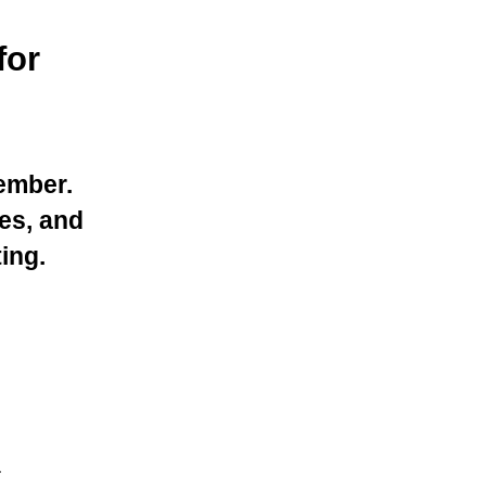
for
ember.
es, and
ing.
.