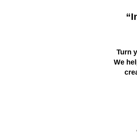
“I
Turn 
We hel
cre