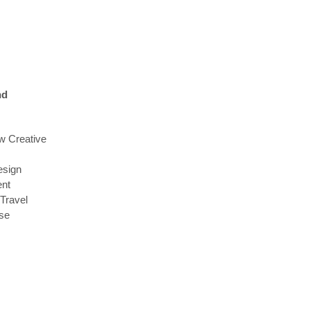
nd
w Creative
sign
ent
 Travel
se