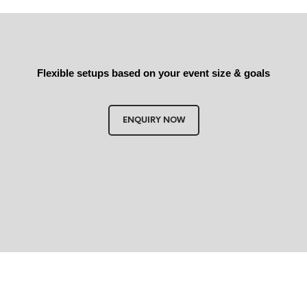
Flexible setups based on your event size & goals
ENQUIRY NOW