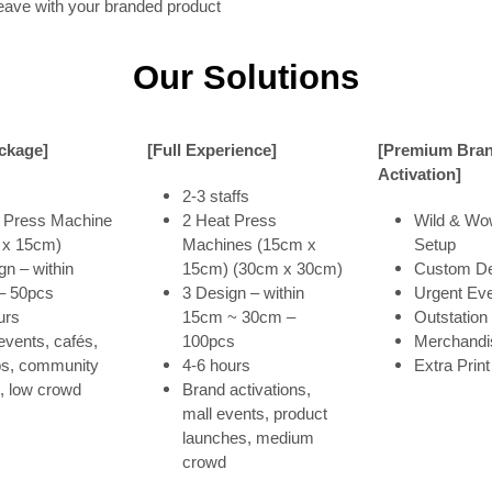
eave with your branded product
Our Solutions
ackage]
[Full Experience]
[Premium Bra
Activation]
2-3 staffs
 Press Machine
2 Heat Press
Wild & Wo
 x 15cm)
Machines (15cm x
Setup
gn – within
15cm) (30cm x 30cm)
Custom De
– 50pcs
3 Design – within
Urgent Ev
urs
15cm ~ 30cm –
Outstation
events, cafés,
100pcs
Merchandi
ps, community
4-6 hours
Extra Print
, low crowd
Brand activations,
mall events, product
launches, medium
crowd