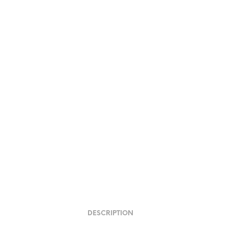
DESCRIPTION