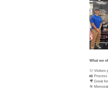
What we of
👕 Visitors 
📸 Process 
🎥 Great fo
🎯 Memorab