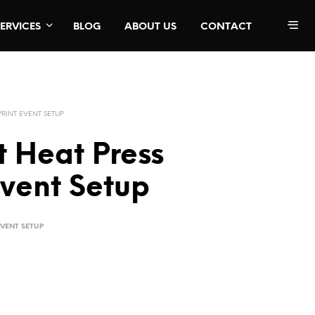
SERVICES
BLOG
ABOUT US
CONTACT
PRINT EVENT SETUP
t Heat Press
Event Setup
EVENT SETUP