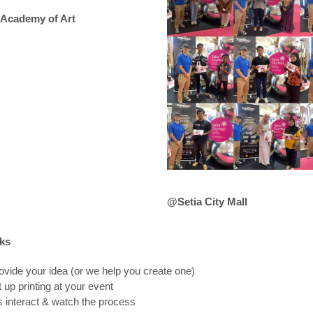
Academy of Art
@Setia City Mall
ks
ovide your idea (or we help you create one)
 up printing at your event
 interact & watch the process