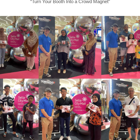
“Turn Your Booth Into a Crowd Magnet”