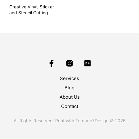
Creative Vinyl, Sticker
and Stencil Cutting
Services
Blog
About Us
Contact
All Rights Reserved. Print with Tornado7Design © 2026