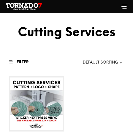
Cutting Services
FILTER
DEFAULT SORTING