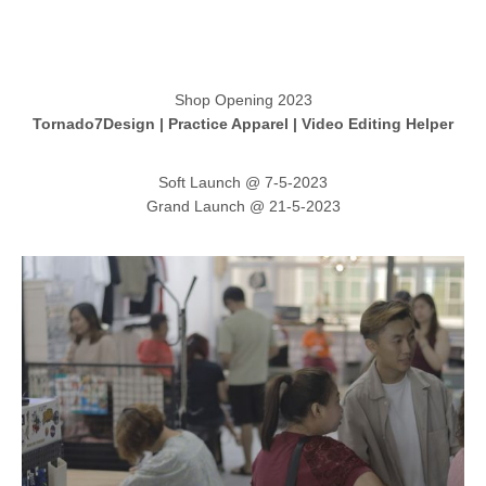
Shop Opening 2023
Tornado7Design | Practice Apparel | Video Editing Helper
Soft Launch @ 7-5-2023
Grand Launch @ 21-5-2023