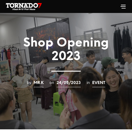
Shop Opening
2023
by
on
in
MR.K
24/05/2023
EVENT