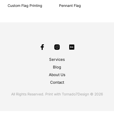
Custom Flag Printing
Pennant Flag
Services
Blog
About Us
Contact
All Rights Reserved. Print with Tornado7Design © 2026