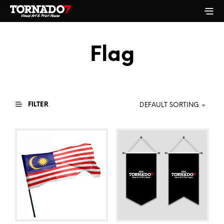
Flag
FILTER
DEFAULT SORTING