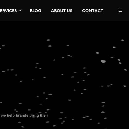
SERVICES
BLOG
ABOUT US
CONTACT
we help brands bring their