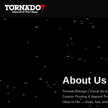
About U
Tornado7Design | Visual Art &
Custom Printing & Apparel Pro
ideas to life — clean, fast, and