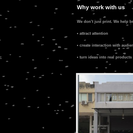
Why work with us
We don’t just print. We help b
• attract attention
• create interaction with audie
• turn ideas into real products