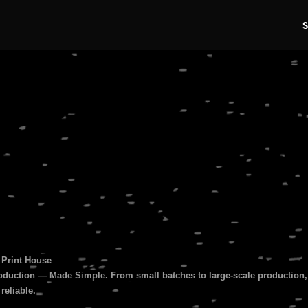
s
 Print House
duction — Made Simple. From small batches to large-scale production, 
 reliable.