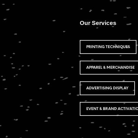
Our Services
PRINTING TECHNIQUES
APPAREL & MERCHANDISE
ADVERTISING DISPLAY
EVENT & BRAND ACTIVATI