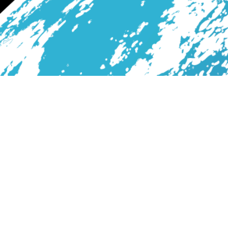
Services
Blog
About Us
Contact
All Rights Reserved. Print with Tornado7Design © 2026