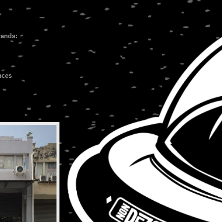
rands:
nces