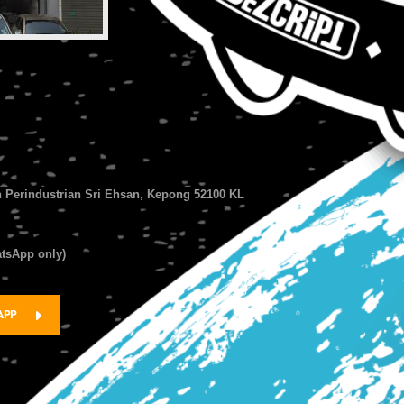
n Perindustrian Sri Ehsan, Kepong 52100 KL
atsApp only)
APP