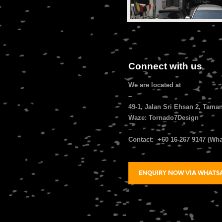
Connect with us
We are located at
–
49-1, Jalan Sri Ehsan 2, Tama
Waze: Tornado7Design
–
Contact: +60 16-267 9147 (Wh
ENQUIRY NOW VIA WHATS