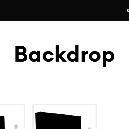
Backdrop