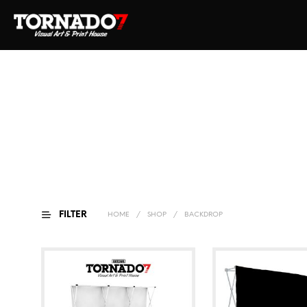
FILTER
HOME
/
SHOP
/
BACKDROP