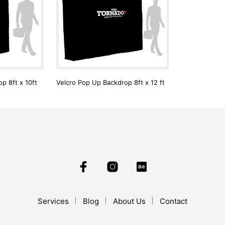
p 8ft x 10ft
Velcro Pop Up Backdrop 8ft x 12 ft
Services
Blog
About Us
Contact