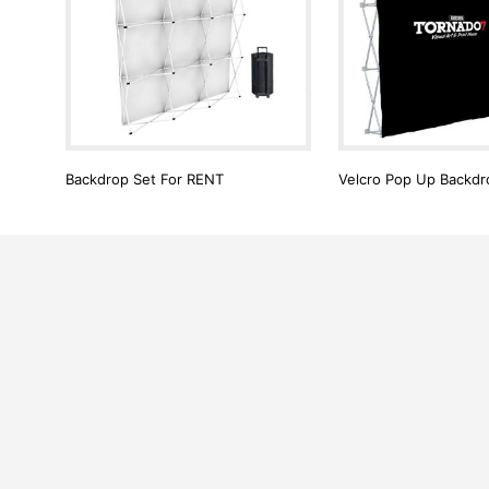
Backdrop Set For RENT
Velcro Pop Up Backdro