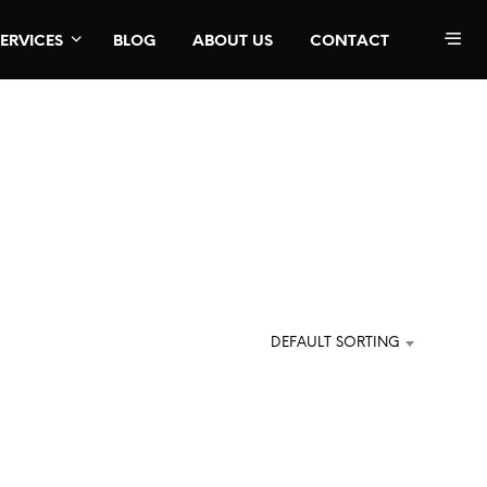
SERVICES
BLOG
ABOUT US
CONTACT
DEFAULT SORTING