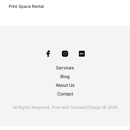
Print Space Rental
Services
Blog
About Us
Contact
All Rights Reserved. Print with Tornado7Design © 2026