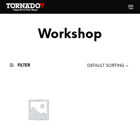
Workshop
FILTER
DEFAULT SORTING