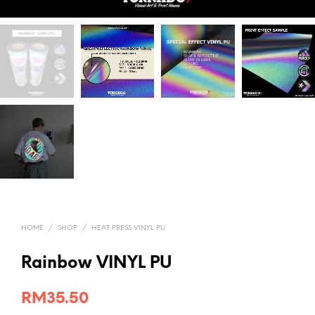
HOME
/
SHOP
/
HEAT PRESS VINYL PU
Rainbow VINYL PU
RM
35.50