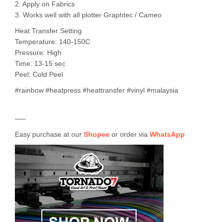
2. Apply on Fabrics
3. Works well with all plotter Graphtec / Cameo
Heat Transfer Setting
Temperature: 140-150C
Pressure: High
Time: 13-15 sec
Peel: Cold Peel
#rainbow #heatpress #heattransfer #vinyl #malaysia
—–
Easy purchase at our
Shopee
or order via
WhatsApp