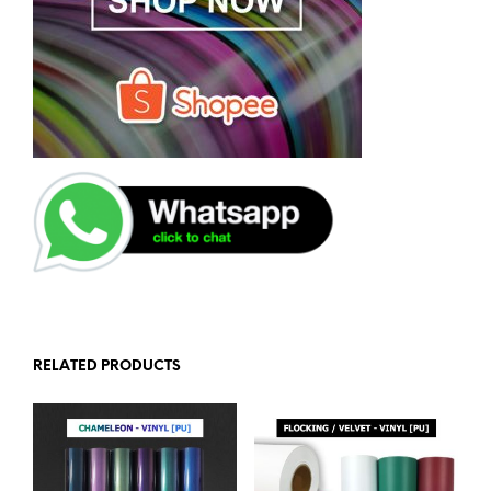
RELATED PRODUCTS