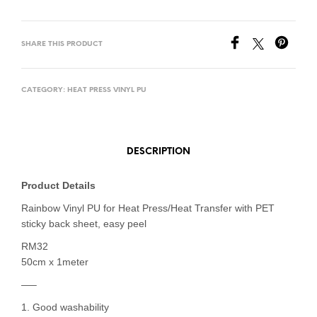
SHARE THIS PRODUCT
CATEGORY:
HEAT PRESS VINYL PU
DESCRIPTION
Product Details
Rainbow Vinyl PU for Heat Press/Heat Transfer with PET
sticky back sheet, easy peel
RM32
50cm x 1meter
—–
1. Good washability