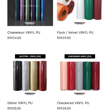
Chameleon VINYL PU
Flock / Velvet VINYL PU
RM
36.00
RM
39.00
Glitter VINYL PU
Checkered VINYL PU
RM
25.00
RM
38.00