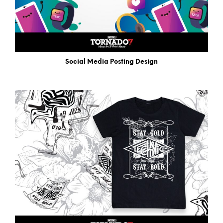
Social Media Posting Design