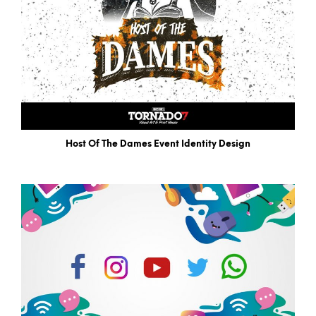
Host Of The Dames Event Identity Design