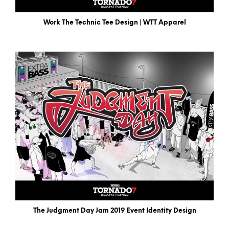
Work The Technic Tee Design | WTT Apparel
The Judgment Day Jam 2019 Event Identity Design