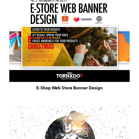
E-Shop Web Store Banner Design