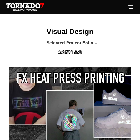
Visual Design
–
Selected Project Folio –
企划案作品集