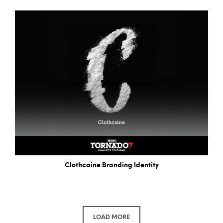
Clothcaine Branding Identity
LOAD MORE