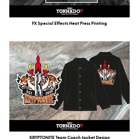
FX Special Effects Heat Press Printing
KRYPTONITE Team Coach Jacket Design