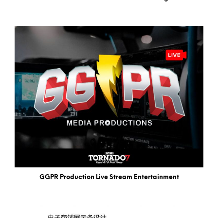
GGPR Production Live Stream Entertainment